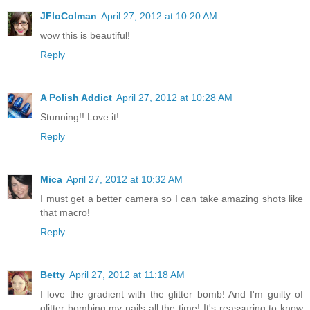
JFloColman
April 27, 2012 at 10:20 AM
wow this is beautiful!
Reply
A Polish Addict
April 27, 2012 at 10:28 AM
Stunning!! Love it!
Reply
Mica
April 27, 2012 at 10:32 AM
I must get a better camera so I can take amazing shots like
that macro!
Reply
Betty
April 27, 2012 at 11:18 AM
I love the gradient with the glitter bomb! And I'm guilty of
glitter bombing my nails all the time! It's reassuring to know