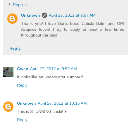
Replies
Unknown
April 27, 2012 at 9:57 AM
Thank you! I love Burts Bees Cuticle Balm and OPI
Avojuice lotion! I try to apply at least a few times
throughout the day!
Reply
Gwen
April 27, 2012 at 9:52 AM
It looks like an underwater summer!
Reply
Unknown
April 27, 2012 at 10:16 AM
This is STUNNING Jacki! ♥
Reply