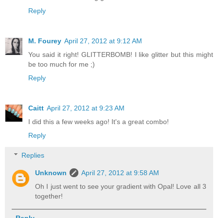
Reply
M. Fourey
April 27, 2012 at 9:12 AM
You said it right! GLITTERBOMB! I like glitter but this might
be too much for me ;)
Reply
Caitt
April 27, 2012 at 9:23 AM
I did this a few weeks ago! It's a great combo!
Reply
Replies
Unknown
April 27, 2012 at 9:58 AM
Oh I just went to see your gradient with Opal! Love all 3
together!