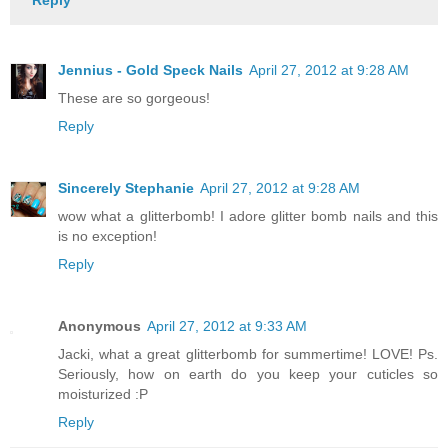
Reply
Jennius - Gold Speck Nails
April 27, 2012 at 9:28 AM
These are so gorgeous!
Reply
Sincerely Stephanie
April 27, 2012 at 9:28 AM
wow what a glitterbomb! I adore glitter bomb nails and this
is no exception!
Reply
Anonymous
April 27, 2012 at 9:33 AM
Jacki, what a great glitterbomb for summertime! LOVE! Ps.
Seriously, how on earth do you keep your cuticles so
moisturized :P
Reply