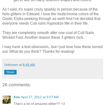
As I said, it's super crazy sparkly in person because of the
holo glitters in Edward. I love the multichrome colors of the
Ozotic Elytra peeking through as well! And I've decided that
everyone needs Cult nails Hypnotize Me in their life.
They are completely smooth after one coat of Cult Nails
Wicked Fast. Another reason these 3 glitters rock.
I may have a teal obsession...but I just love how these turned
out. What do you think? Thanks for reading!
Unknown
at
8:45 AM
Share
26 comments:
Kim
April 27, 2012 at 9:07 AM
That's a lot of amazing glitter!!!! <3