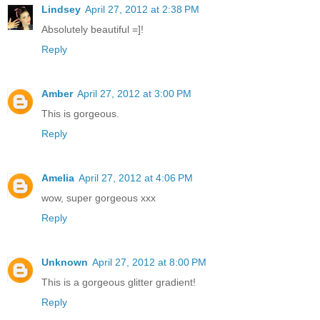
Lindsey
April 27, 2012 at 2:38 PM
Absolutely beautiful =]!
Reply
Amber
April 27, 2012 at 3:00 PM
This is gorgeous.
Reply
Amelia
April 27, 2012 at 4:06 PM
wow, super gorgeous xxx
Reply
Unknown
April 27, 2012 at 8:00 PM
This is a gorgeous glitter gradient!
Reply