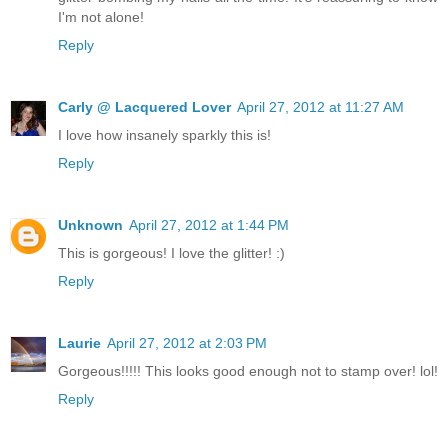
I'm not alone!
Reply
Carly @ Lacquered Lover
April 27, 2012 at 11:27 AM
I love how insanely sparkly this is!
Reply
Unknown
April 27, 2012 at 1:44 PM
This is gorgeous! I love the glitter! :)
Reply
Laurie
April 27, 2012 at 2:03 PM
Gorgeous!!!!! This looks good enough not to stamp over! lol!
Reply