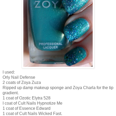
I used:
Orly Nail Defense
2 coats of Zoya Zuza
Ripped up damp makeup sponge and Zoya Charla for the tip
gradient.
1 coat of Ozotic Elytra 528
I coat of Cult Nails Hypnotize Me
1 coat of Essence Edward
1 coat of Cult Nails Wicked Fast.