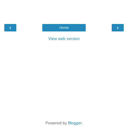
‹
›
Home
View web version
Powered by
Blogger
.