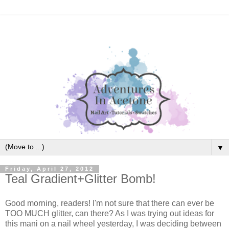
▼
Friday, April 27, 2012
Teal Gradient+Glitter Bomb!
Good morning, readers! I'm not sure that there can ever be
TOO MUCH glitter, can there? As I was trying out ideas for
this mani on a nail wheel yesterday, I was deciding between