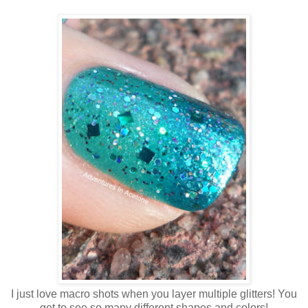
I just love macro shots when you layer multiple glitters! You
get to see so many different shapes and colors!