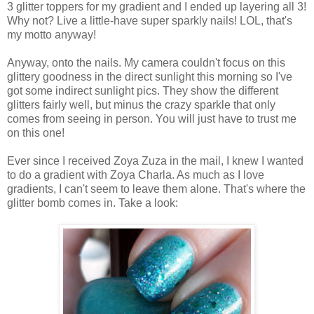
3 glitter toppers for my gradient and I ended up layering all 3!
Why not? Live a little-have super sparkly nails! LOL, that's
my motto anyway!
Anyway, onto the nails. My camera couldn't focus on this
glittery goodness in the direct sunlight this morning so I've
got some indirect sunlight pics. They show the different
glitters fairly well, but minus the crazy sparkle that only
comes from seeing in person. You will just have to trust me
on this one!
Ever since I received Zoya Zuza in the mail, I knew I wanted
to do a gradient with Zoya Charla. As much as I love
gradients, I can't seem to leave them alone. That's where the
glitter bomb comes in. Take a look: