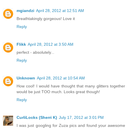
mgiandzi
April 28, 2012 at 12:51 AM
Breathtakingly gorgeous! Love it
Reply
Flikk
April 28, 2012 at 3:50 AM
perfect - absolutely...
Reply
Unknown
April 28, 2012 at 10:54 AM
How cool! I would have thought that many glitters together
would be just TOO much. Looks great though!
Reply
CurliLocks (Sherri K)
July 17, 2012 at 3:01 PM
I was just googling for Zuza pics and found your awesome