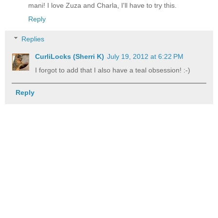
mani! I love Zuza and Charla, I'll have to try this.
Reply
Replies
CurliLocks (Sherri K)
July 19, 2012 at 6:22 PM
I forgot to add that I also have a teal obsession! :-)
Reply